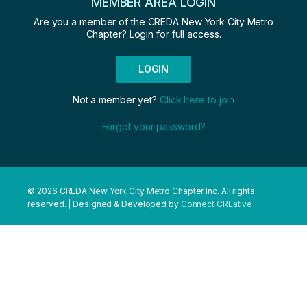
MEMBER AREA LOGIN
Are you a member of the CREDA New York City Metro
Chapter? Login for full access.
LOGIN
Not a member yet?
Click here to join
Forgot your password?
© 2026 CREDA New York City Metro Chapter Inc. All rights
reserved. | Designed & Developed by
Connect CREative