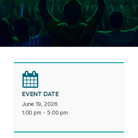
EVENT DATE
June 19, 2026
1:00 pm
-
5:00 pm