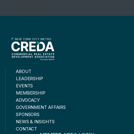
August 13, 2026
ABOUT
LEADERSHIP
EVENTS
MEMBERSHIP
ADVOCACY
GOVERNMENT AFFAIRS
SPONSORS
NEWS & INSIGHTS
CONTACT