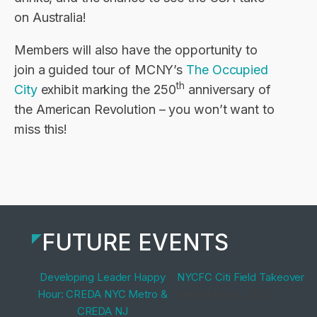
on Australia!
Members will also have the opportunity to
join a guided tour of MCNY’s
The Occupied
th
City
exhibit marking the 250
anniversary of
the American Revolution – you won’t want to
miss this!
FUTURE EVENTS
Developing Leader Happy
NYCFC Citi Field Takeover
Hour: CREDA NYC Metro &
September 9, 2026
CREDA NJ