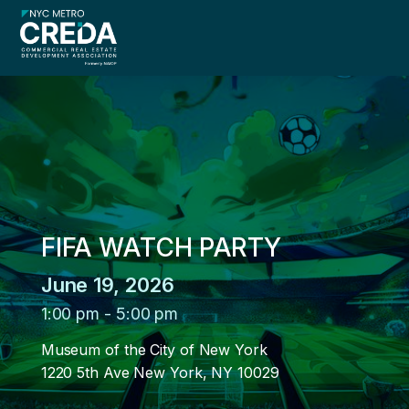
menu
FIFA WATCH PARTY
menu
June 19, 2026
menu
1:00 pm
-
5:00 pm
Museum of the City of New York
1220 5th Ave New York, NY 10029