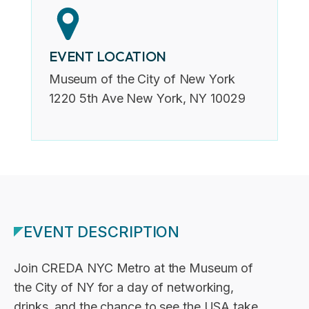
EVENT LOCATION
Museum of the City of New York
1220 5th Ave New York, NY 10029
EVENT DESCRIPTION
Join CREDA NYC Metro at the Museum of
the City of NY for a day of networking,
drinks, and the chance to see the USA take